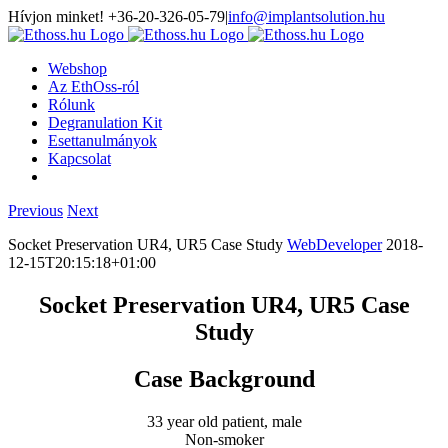
Hívjon minket! +36-20-326-05-79
|
info@implantsolution.hu
Webshop
Az EthOss-ról
Rólunk
Degranulation Kit
Esettanulmányok
Kapcsolat
Previous
Next
Socket Preservation UR4, UR5 Case Study
WebDeveloper
2018-
12-15T20:15:18+01:00
Socket Preservation UR4, UR5 Case
Study
Case Background
33 year old patient, male
Non-smoker