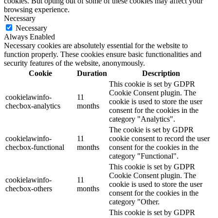
cookies. But opting out of some of these cookies may affect your
browsing experience.
Necessary
Necessary
Always Enabled
Necessary cookies are absolutely essential for the website to
function properly. These cookies ensure basic functionalities and
security features of the website, anonymously.
Cookie
Duration
Description
This cookie is set by GDPR
Cookie Consent plugin. The
cookielawinfo-
11
cookie is used to store the user
checbox-analytics
months
consent for the cookies in the
category "Analytics".
The cookie is set by GDPR
cookielawinfo-
11
cookie consent to record the user
checbox-functional
months
consent for the cookies in the
category "Functional".
This cookie is set by GDPR
Cookie Consent plugin. The
cookielawinfo-
11
cookie is used to store the user
checbox-others
months
consent for the cookies in the
category "Other.
This cookie is set by GDPR