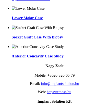
Lower Molar Case
Socket Graft Case With Biopsy
Anterior Concavity Case Study
Nagy Zsolt
Mobile: +3620-326-05-79
Email:
info@implantsolution.hu
Web:
https://ethoss.hu
Implant Solution Kft