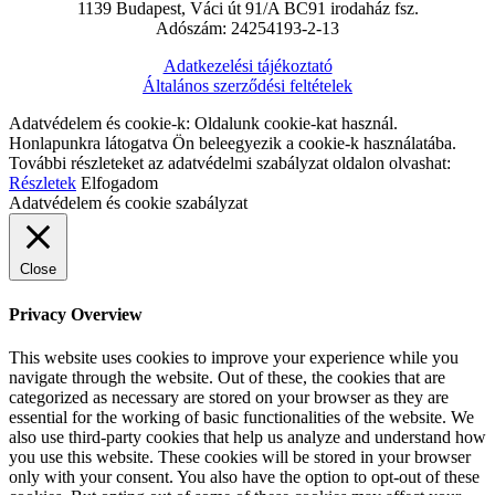
1139 Budapest, Váci út 91/A BC91 irodaház fsz.
Adószám: 24254193-2-13
Adatkezelési tájékoztató
Általános szerződési feltételek
Adatvédelem és cookie-k: Oldalunk cookie-kat használ.
Honlapunkra látogatva Ön beleegyezik a cookie-k használatába.
További részleteket az adatvédelmi szabályzat oldalon olvashat:
Részletek
Elfogadom
Adatvédelem és cookie szabályzat
Close
Privacy Overview
This website uses cookies to improve your experience while you
navigate through the website. Out of these, the cookies that are
categorized as necessary are stored on your browser as they are
essential for the working of basic functionalities of the website. We
also use third-party cookies that help us analyze and understand how
you use this website. These cookies will be stored in your browser
only with your consent. You also have the option to opt-out of these