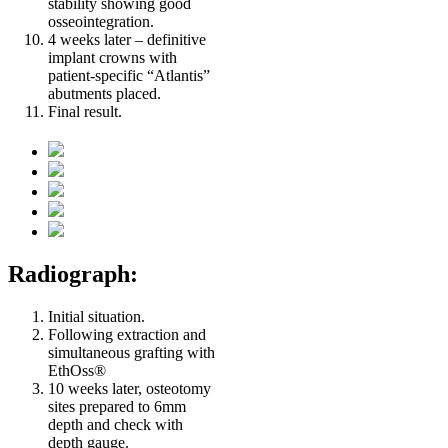
stability showing good
osseointegration.
4 weeks later – definitive
implant crowns with
patient-specific “Atlantis”
abutments placed.
Final result.
Radiograph:
Initial situation.
Following extraction and
simultaneous grafting with
EthOss®
10 weeks later, osteotomy
sites prepared to 6mm
depth and check with
depth gauge.