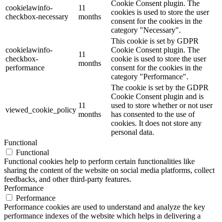
Cookie Consent plugin. The
cookielawinfo-
11
cookies is used to store the user
checkbox-necessary
months
consent for the cookies in the
category "Necessary".
This cookie is set by GDPR
cookielawinfo-
Cookie Consent plugin. The
11
checkbox-
cookie is used to store the user
months
performance
consent for the cookies in the
category "Performance".
The cookie is set by the GDPR
Cookie Consent plugin and is
11
used to store whether or not user
viewed_cookie_policy
months
has consented to the use of
cookies. It does not store any
personal data.
Functional
Functional
Functional cookies help to perform certain functionalities like
sharing the content of the website on social media platforms, collect
feedbacks, and other third-party features.
Performance
Performance
Performance cookies are used to understand and analyze the key
performance indexes of the website which helps in delivering a