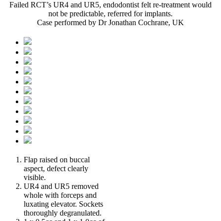
Failed RCT’s UR4 and UR5, endodontist felt re-treatment would
not be predictable, referred for implants.
Case performed by Dr Jonathan Cochrane, UK
Flap raised on buccal
aspect, defect clearly
visible.
UR4 and UR5 removed
whole with forceps and
luxating elevator. Sockets
thoroughly degranulated.