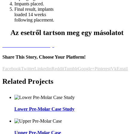
Impants placed.
Final result, implants
loaded 14 weeks
following placement.
Az esetről tartson meg egy másolatot
Letöltöm az esettanulmányt
Share This Story, Choose Your Platform!
Facebook
Twitter
Linkedin
Reddit
Tumblr
Google+
Pinterest
Vk
Email
Related Projects
Lower Pre-Molar Case Study
Upper Pre-Molar Case