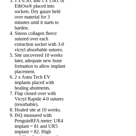
1 x 0.5cc and 1 x 1.0cc of
EthOss® placed into
sockets. Dry gauze held
over material for 3
minutes until it starts to
harden.
Sinoss collagen fleece
sutured over each
extraction socket with 3-0
vicryl absorbable sutures.
Site uncovered 10 weeks
later, adequate new bone
formation to allow implant
placement.
2 x Astra Tech EV
implants placed with
healing abutments.
Flap closed over with
Vicryl Rapide 4-0 sutures
(resorbable).
Healed site at 10 weeks.
ISQ measured with
PenguinRFA meter: UR4
implant = 81 and UR5
implant = 82. High