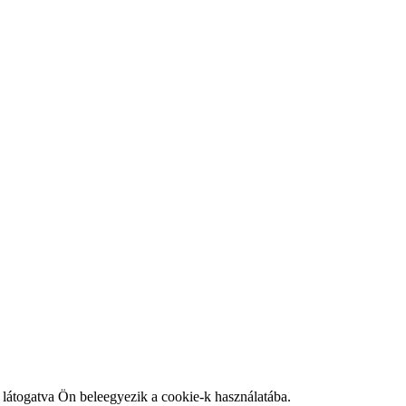
látogatva Ön beleegyezik a cookie-k használatába.