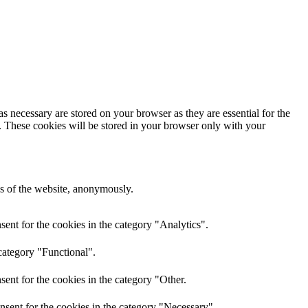
s necessary are stored on your browser as they are essential for the
e. These cookies will be stored in your browser only with your
res of the website, anonymously.
ent for the cookies in the category "Analytics".
category "Functional".
ent for the cookies in the category "Other.
nsent for the cookies in the category "Necessary".