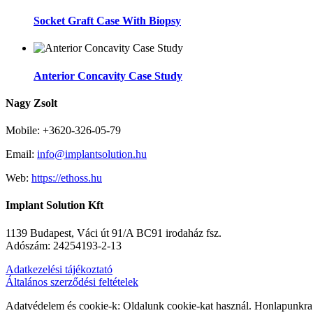
Socket Graft Case With Biopsy
Anterior Concavity Case Study
Nagy Zsolt
Mobile: +3620-326-05-79
Email:
info@implantsolution.hu
Web:
https://ethoss.hu
Implant Solution Kft
1139 Budapest, Váci út 91/A BC91 irodaház fsz.
Adószám: 24254193-2-13
Adatkezelési tájékoztató
Általános szerződési feltételek
Adatvédelem és cookie-k: Oldalunk cookie-kat használ. Honlapunkra 