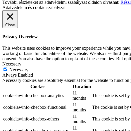
További részleteket az adatvédelmi szabályzat oldalon olvashat:
Részl
Adatvédelem és cookie szabályzat
Close
Privacy Overview
This website uses cookies to improve your experience while you navigat
working of basic functionalities of the website. We also use third-pa
consent. You also have the option to opt-out of these cookies. But op
Necessary
Necessary
Always Enabled
Necessary cookies are absolutely essential for the website to function
Cookie
Duration
11
cookielawinfo-checbox-analytics
This cookie is set b
months
11
cookielawinfo-checbox-functional
The cookie is set by
months
11
cookielawinfo-checbox-others
This cookie is set b
months
11
cookielawinfo-checkbox-necessary
This cookie is set b