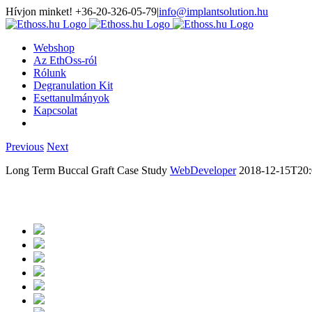
Hívjon minket! +36-20-326-05-79
|
info@implantsolution.hu
Webshop
Az EthOss-ról
Rólunk
Degranulation Kit
Esettanulmányok
Kapcsolat
Previous
Next
Long Term Buccal Graft Case Study
WebDeveloper
2018-12-15T20: