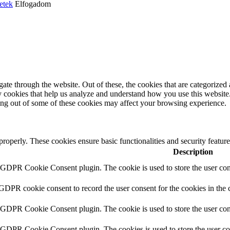
etek
Elfogadom
e through the website. Out of these, the cookies that are categorized a
rty cookies that help us analyze and understand how you use this websit
ting out of some of these cookies may affect your browsing experience.
 properly. These cookies ensure basic functionalities and security featu
Description
y GDPR Cookie Consent plugin. The cookie is used to store the user cons
 GDPR cookie consent to record the user consent for the cookies in the 
y GDPR Cookie Consent plugin. The cookie is used to store the user cons
y GDPR Cookie Consent plugin. The cookies is used to store the user co