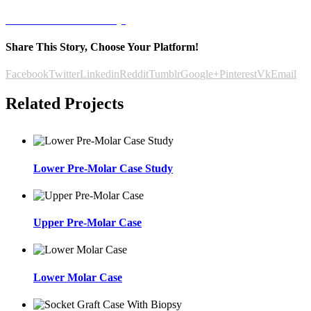
Letöltöm az esettanulmányt
Share This Story, Choose Your Platform!
Facebook
Twitter
Linkedin
Reddit
Tumblr
Google+
Pinterest
Vk
Email
Related Projects
Lower Pre-Molar Case Study
Upper Pre-Molar Case
Lower Molar Case