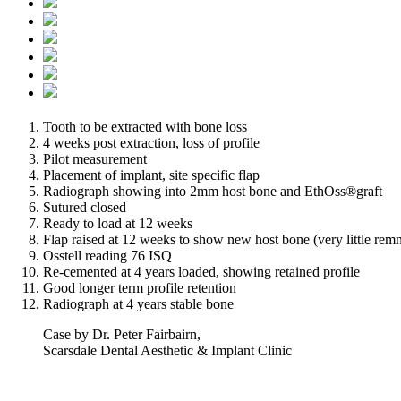
Tooth to be extracted with bone loss
4 weeks post extraction, loss of profile
Pilot measurement
Placement of implant, site specific flap
Radiograph showing into 2mm host bone and EthOss®graft
Sutured closed
Ready to load at 12 weeks
Flap raised at 12 weeks to show new host bone (very little remn
Osstell reading 76 ISQ
Re-cemented at 4 years loaded, showing retained profile
Good longer term profile retention
Radiograph at 4 years stable bone
Case by Dr. Peter Fairbairn,
Scarsdale Dental Aesthetic & Implant Clinic