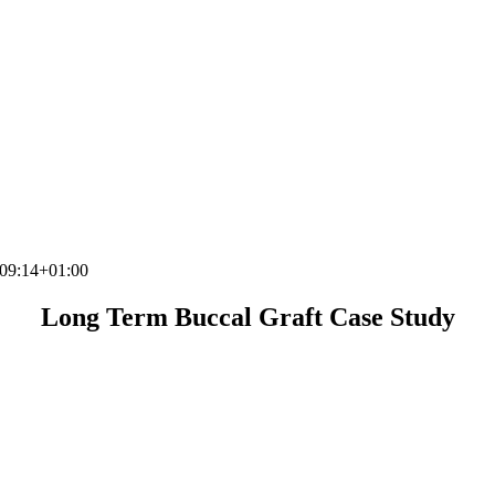
09:14+01:00
Long Term Buccal Graft Case Study