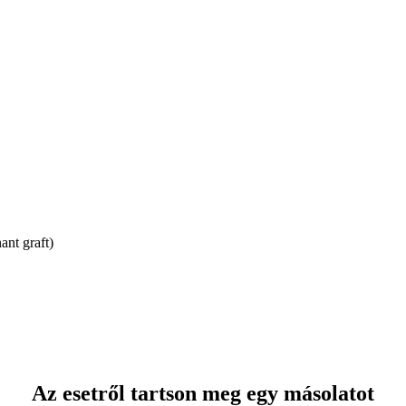
ant graft)
Az esetről tartson meg egy másolatot